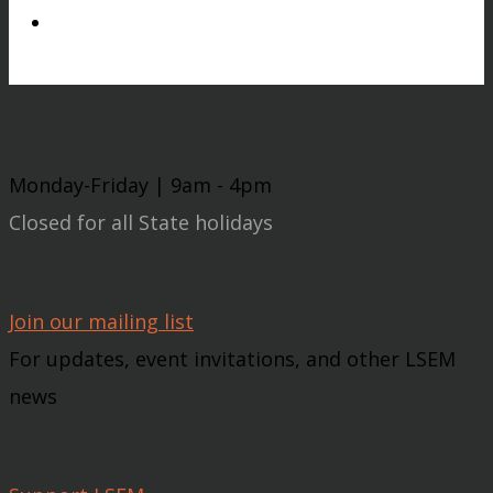
Monday-Friday | 9am - 4pm
Closed for all State holidays
Join our mailing list
For updates, event invitations, and other LSEM
news