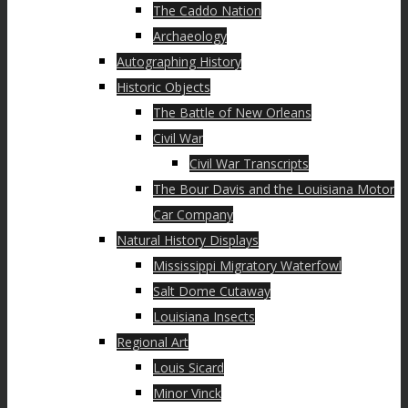
The Caddo Nation
Archaeology
Autographing History
Historic Objects
The Battle of New Orleans
Civil War
Civil War Transcripts
The Bour Davis and the Louisiana Motor
Car Company
Natural History Displays
Mississippi Migratory Waterfowl
Salt Dome Cutaway
Louisiana Insects
Regional Art
Louis Sicard
Minor Vinck