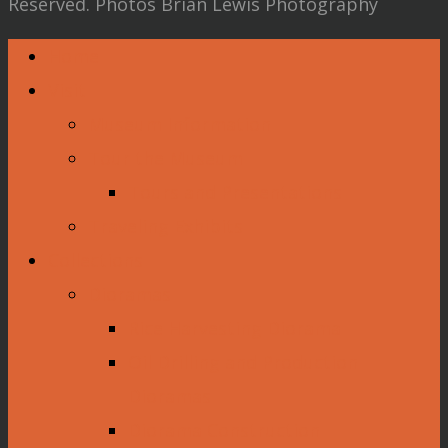
Reserved. Photos Brian Lewis Photography
Home
Visit
Museum Information
Tour the Museum
Tours and Presentations
Traveling Exhibits
Collections
Dioramas
Rice Harvesting Diorama
Oil Drilling and Production
Dioramas
Diorama Construction