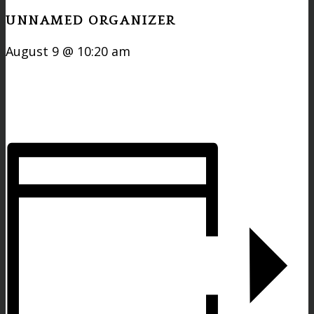
UNNAMED ORGANIZER
August 9 @ 10:20 am