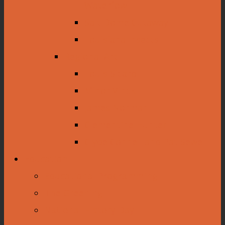
Waterfowl
Salt Dome Cutaway
Louisiana Insects
Regional Art
Louis Sicard
Minor Vinck
James Norman
Clementine Hunter
Clyde Connell and Pat Sewell
Education
Educational Programming
The Greening
National History Day