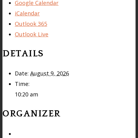
Google Calendar
iCalendar
Outlook 365
Outlook Live
DETAILS
Date:
August 9, 2026
Time:
10:20 am
ORGANIZER