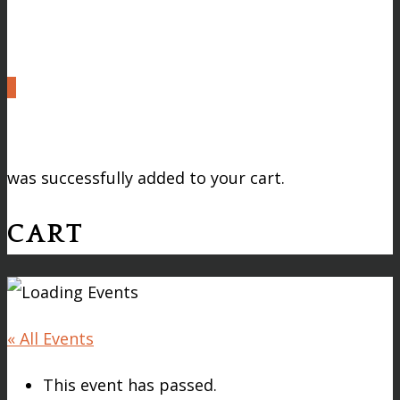
0
was successfully added to your cart.
CART
« All Events
This event has passed.