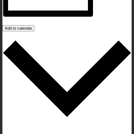
Add to calendar