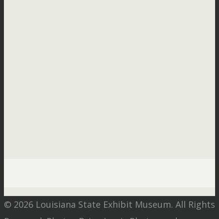
© 2026 Louisiana State Exhibit Museum. All Rights