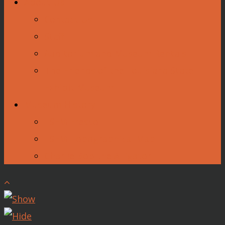
About Us
Contact Us
Staff
Auditorium and Museum Rentals
The Friends of the Louisiana State
Exhibit Museum
Museum History
LSEM Fresco
LSEM Topographical Map
Charlie Bob the Alligator