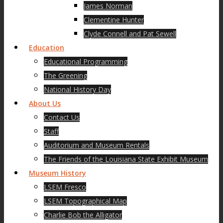
James Norman
Clementine Hunter
Clyde Connell and Pat Sewell
Education
Educational Programming
The Greening
National History Day
About Us
Contact Us
Staff
Auditorium and Museum Rentals
The Friends of the Louisiana State Exhibit Museum
Museum History
LSEM Fresco
LSEM Topographical Map
Charlie Bob the Alligator