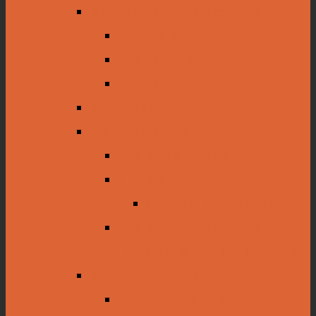
Native American Collections
Poverty Point
The Caddo Nation
Archaeology
Autographing History
Historic Objects
The Battle of New Orleans
Civil War
Civil War Transcripts
The Bour Davis and the
Louisiana Motor Car Company
Natural History Displays
Mississippi Migratory