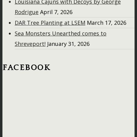
Louisiana Cajuns with Decoys by George
Rodrigue
April 7, 2026
DAR Tree Planting at LSEM
March 17, 2026
Sea Monsters Unearthed comes to
Shreveport!
January 31, 2026
FACEBOOK