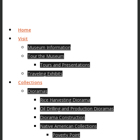
Home
Visit
Museum Information
Tour the Museum
Tours and Presentations
Traveling Exhibits
Collections
Dioramas
Rice Harvesting Diorama
Oil Drilling and Production Dioramas
Diorama Construction
Native American Collections
Poverty Point