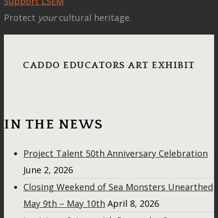
Support LSEM
Protect
your
cultural heritage.
CADDO EDUCATORS ART EXHIBIT
IN THE NEWS
Project Talent 50th Anniversary Celebration
June 2, 2026
Closing Weekend of Sea Monsters Unearthed
May 9th – May 10th
April 8, 2026