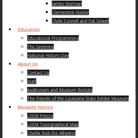
James Norman
Clementine Hunter
Clyde Connell and Pat Sewell
Education
Educational Programming
The Greening
National History Day
About Us
Contact Us
Staff
Auditorium and Museum Rentals
The Friends of the Louisiana State Exhibit Museum
Museum History
LSEM Fresco
LSEM Topographical Map
Charlie Bob the Alligator