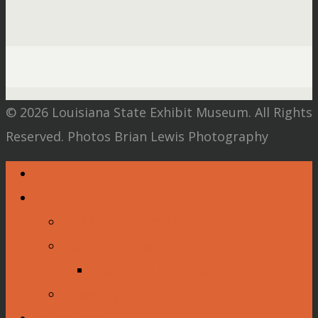
© 2026 Louisiana State Exhibit Museum. All Rights
Reserved. Photos Brian Lewis Photography
Home
Visit
Museum Information
Tour the Museum
Tours and Presentations
Traveling Exhibits
Collections