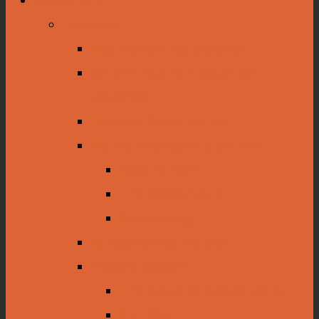
Dioramas
Rice Harvesting Diorama
Oil Drilling and Production
Dioramas
Diorama Construction
Native American Collections
Poverty Point
The Caddo Nation
Archaeology
Autographing History
Historic Objects
The Battle of New Orleans
Civil War