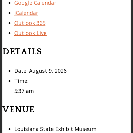
Google Calendar
iCalendar
Outlook 365
Outlook Live
DETAILS
Date:
August 9, 2026
Time:
5:37 am
VENUE
Louisiana State Exhibit Museum