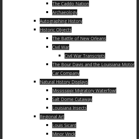
The Caddo Nation
Archaeology
Autographing History
Historic Objects
The Battle of New Orleans
Civil War
Civil War Transcripts
The Bour Davis and the Louisiana Motor
Car Company
Natural History Displays
Mississippi Migratory Waterfowl
Salt Dome Cutaway
Louisiana Insects
Regional Art
Louis Sicard
Minor Vinck