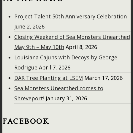
Project Talent 50th Anniversary Celebration
June 2, 2026
Closing Weekend of Sea Monsters Unearthed
May 9th – May 10th
April 8, 2026
Louisiana Cajuns with Decoys by George
Rodrigue
April 7, 2026
DAR Tree Planting at LSEM
March 17, 2026
Sea Monsters Unearthed comes to
Shreveport!
January 31, 2026
FACEBOOK