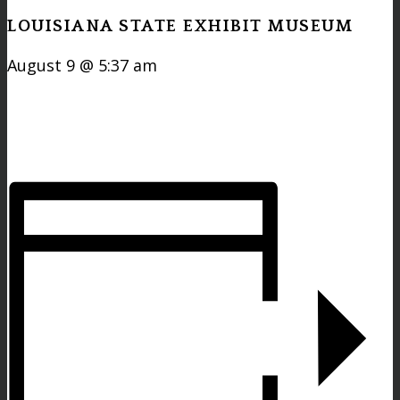
LOUISIANA STATE EXHIBIT MUSEUM
August 9 @ 5:37 am