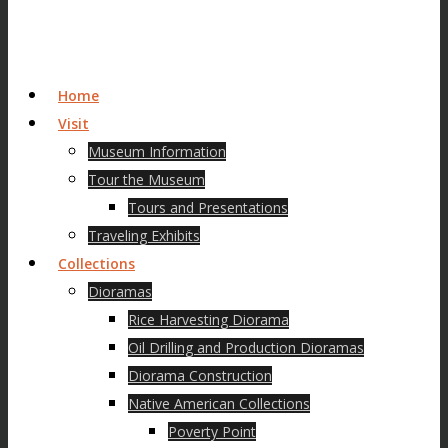
Home
Visit
Museum Information
Tour the Museum
Tours and Presentations
Traveling Exhibits
Collections
Dioramas
Rice Harvesting Diorama
Oil Drilling and Production Dioramas
Diorama Construction
Native American Collections
Poverty Point