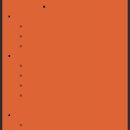
Clyde Connell and Pat Sewell
Education
Educational Programming
The Greening
National History Day
About Us
Contact Us
Staff
Auditorium and Museum Rentals
The Friends of the Louisiana State
Exhibit Museum
Museum History
LSEM Fresco