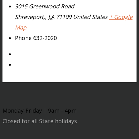
3015 Greenwood Road
Shreveport,
,
LA
71109
United States
+ Google
Map
Phone
632-2020
Monday-Friday | 9am - 4pm
Closed for all State holidays