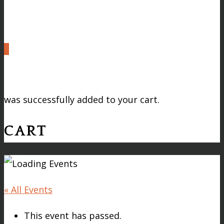
0
was successfully added to your cart.
CART
« All Events
This event has passed.