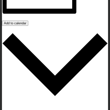
Add to calendar