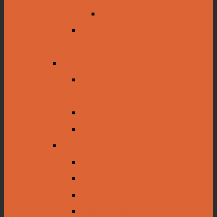
Civil War Transcripts
The Bour Davis and the
Louisiana Motor Car Company
Natural History Displays
Mississippi Migratory
Waterfowl
Salt Dome Cutaway
Louisiana Insects
Regional Art
Louis Sicard
Minor Vinck
James Norman
Clementine Hunter