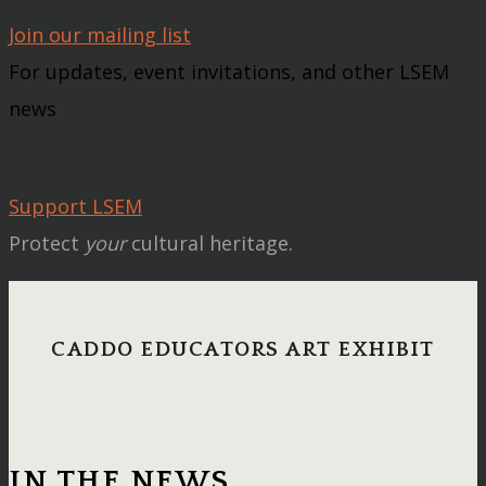
Join our mailing list
For updates, event invitations, and other LSEM
news
Support LSEM
Protect
your
cultural heritage.
CADDO EDUCATORS ART EXHIBIT
IN THE NEWS