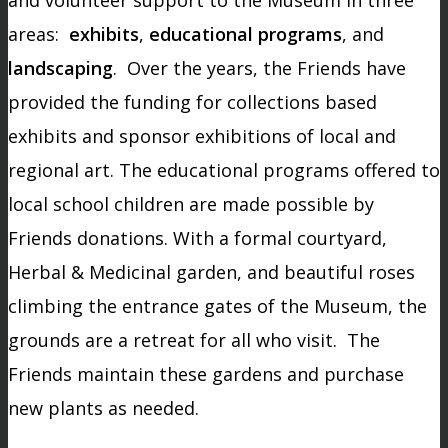
areas:
exhibits
,
educational programs
, and
landscaping
. Over the years, the Friends have
provided the funding for collections based
exhibits and sponsor exhibitions of local and
regional art. The educational programs offered to
local school children are made possible by
Friends donations. With a formal courtyard,
Herbal & Medicinal garden, and beautiful roses
climbing the entrance gates of the Museum, the
grounds are a retreat for all who visit. The
Friends maintain these gardens and purchase
new plants as needed.