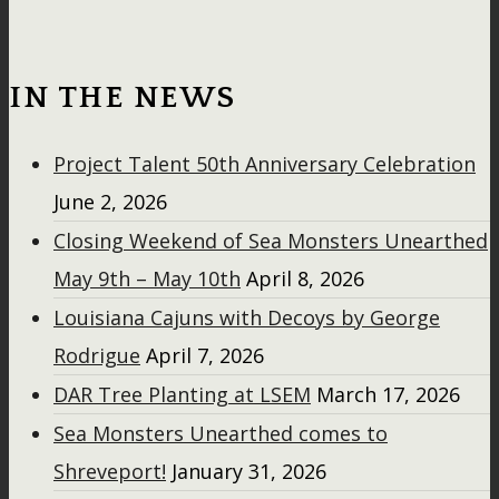
IN THE NEWS
Project Talent 50th Anniversary Celebration
June 2, 2026
Closing Weekend of Sea Monsters Unearthed
May 9th – May 10th
April 8, 2026
Louisiana Cajuns with Decoys by George
Rodrigue
April 7, 2026
DAR Tree Planting at LSEM
March 17, 2026
Sea Monsters Unearthed comes to
Shreveport!
January 31, 2026