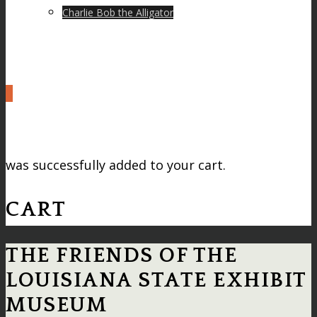
Charlie Bob the Alligator
0
was successfully added to your cart.
CART
THE FRIENDS OF THE
LOUISIANA STATE EXHIBIT
MUSEUM