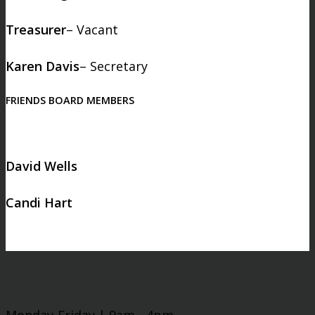
Treasurer
– Vacant
Karen Davis
– Secretary
FRIENDS BOARD MEMBERS
David Wells
Candi Hart
Monday-Friday | 9am - 4pm