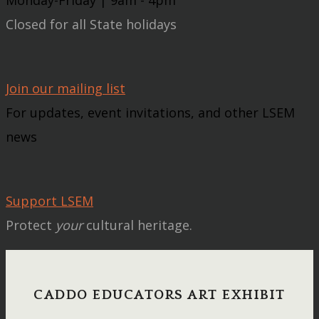
Closed for all State holidays
Join our mailing list
For updates, event invitations, and other LSEM
news
Support LSEM
Protect
your
cultural heritage.
CADDO EDUCATORS ART EXHIBIT