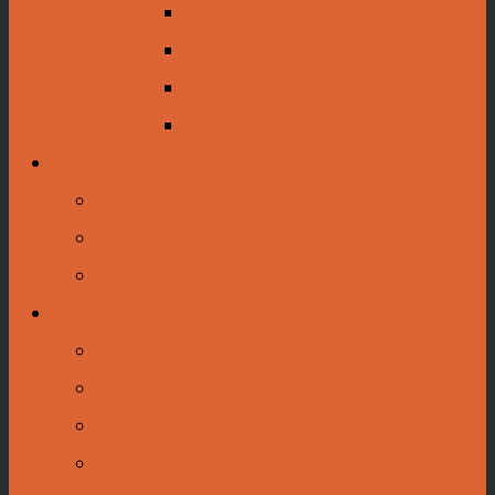
Minor Vinck
James Norman
Clementine Hunter
Clyde Connell and Pat Sewell
Education
Educational Programming
The Greening
National History Day
About Us
Contact Us
Staff
Auditorium and Museum Rentals
The Friends of the Louisiana State