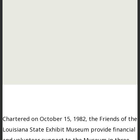
Chartered on October 15, 1982, the Friends of the
Louisiana State Exhibit Museum provide financial
and volunteer support to the Museum in three