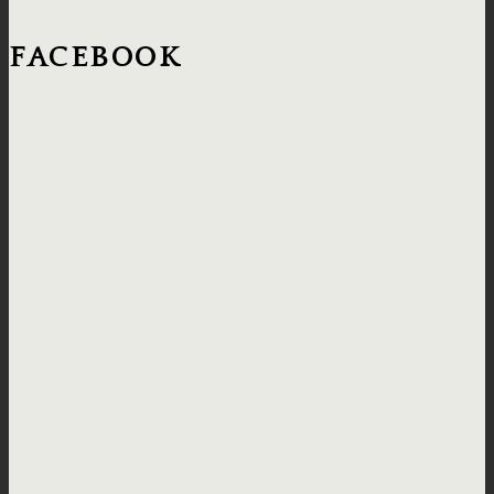
FACEBOOK