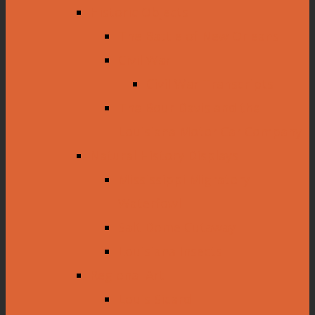
Historic Objects
The Battle of New Orleans
Civil War
Civil War Transcripts
The Bour Davis and the
Louisiana Motor Car Company
Natural History Displays
Mississippi Migratory
Waterfowl
Salt Dome Cutaway
Louisiana Insects
Regional Art
Louis Sicard