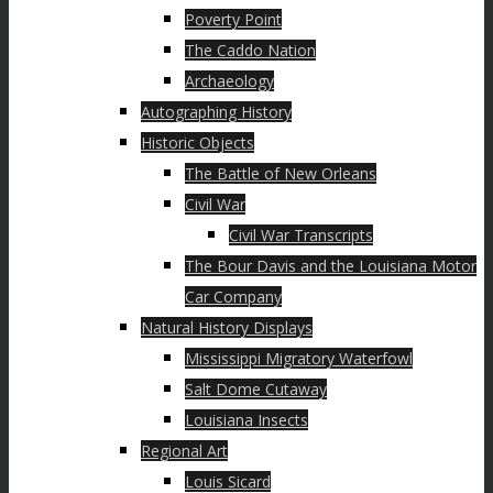
Poverty Point
The Caddo Nation
Archaeology
Autographing History
Historic Objects
The Battle of New Orleans
Civil War
Civil War Transcripts
The Bour Davis and the Louisiana Motor
Car Company
Natural History Displays
Mississippi Migratory Waterfowl
Salt Dome Cutaway
Louisiana Insects
Regional Art
Louis Sicard