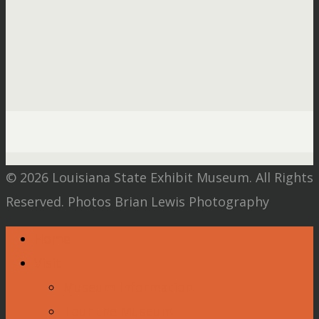
© 2026 Louisiana State Exhibit Museum. All Rights
Reserved. Photos Brian Lewis Photography
Home
Visit
Museum Information
Tour the Museum