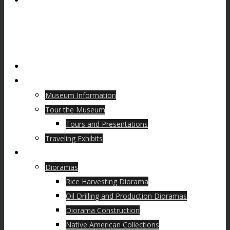
Home
Visit
Museum Information
Tour the Museum
Tours and Presentations
Traveling Exhibits
Collections
Dioramas
Rice Harvesting Diorama
Oil Drilling and Production Dioramas
Diorama Construction
Native American Collections