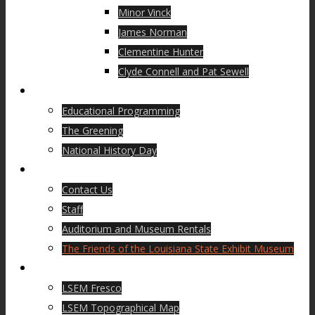
Minor Vinck
James Norman
Clementine Hunter
Clyde Connell and Pat Sewell
Education
Educational Programming
The Greening
National History Day
About Us
Contact Us
Staff
Auditorium and Museum Rentals
The Friends of the Louisiana State Exhibit Museum
Museum History
LSEM Fresco
LSEM Topographical Map