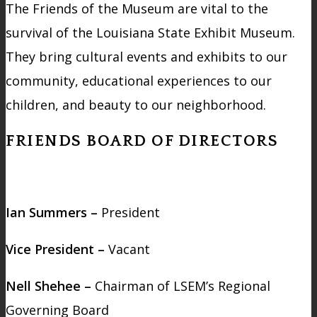
The Friends of the Museum are vital to the
survival of the Louisiana State Exhibit Museum.
They bring cultural events and exhibits to our
community, educational experiences to our
children, and beauty to our neighborhood.
FRIENDS BOARD OF DIRECTORS
Ian Summers –
President
Vice President –
Vacant
Nell Shehee –
Chairman of LSEM’s Regional
Governing Board