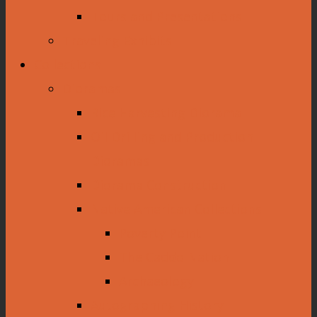
Tours and Presentations
Traveling Exhibits
Collections
Dioramas
Rice Harvesting Diorama
Oil Drilling and Production
Dioramas
Diorama Construction
Native American Collections
Poverty Point
The Caddo Nation
Archaeology
Autographing History