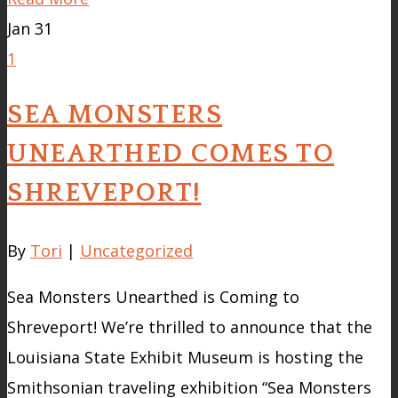
Jan
31
1
SEA MONSTERS
UNEARTHED COMES TO
SHREVEPORT!
By
Tori
|
Uncategorized
Sea Monsters Unearthed is Coming to
Shreveport! We’re thrilled to announce that the
Louisiana State Exhibit Museum is hosting the
Smithsonian traveling exhibition “Sea Monsters