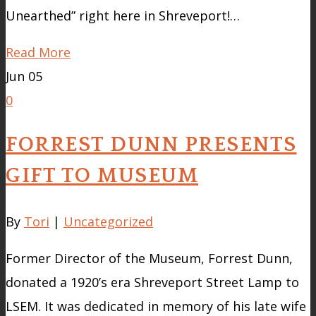
Unearthed” right here in Shreveport!…
Read More
Jun
05
0
FORREST DUNN PRESENTS
GIFT TO MUSEUM
By
Tori
|
Uncategorized
Former Director of the Museum, Forrest Dunn,
donated a 1920’s era Shreveport Street Lamp to
LSEM. It was dedicated in memory of his late wife