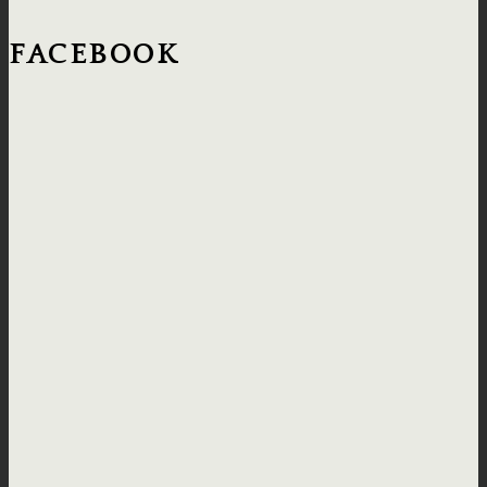
FACEBOOK