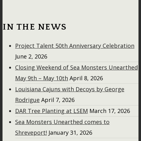
IN THE NEWS
Project Talent 50th Anniversary Celebration
June 2, 2026
Closing Weekend of Sea Monsters Unearthed
May 9th – May 10th
April 8, 2026
Louisiana Cajuns with Decoys by George
Rodrigue
April 7, 2026
DAR Tree Planting at LSEM
March 17, 2026
Sea Monsters Unearthed comes to
Shreveport!
January 31, 2026