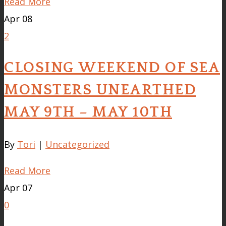
Read More
Apr
08
2
CLOSING WEEKEND OF SEA
MONSTERS UNEARTHED
MAY 9TH – MAY 10TH
By
Tori
|
Uncategorized
Read More
Apr
07
0