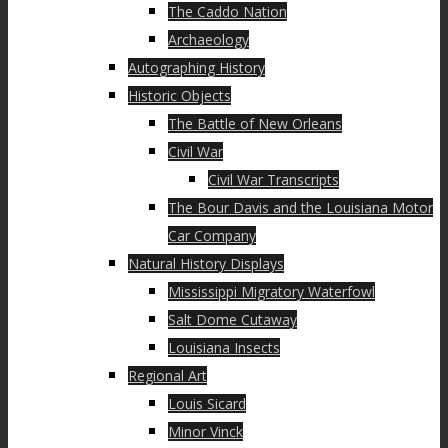
The Caddo Nation
Archaeology
Autographing History
Historic Objects
The Battle of New Orleans
Civil War
Civil War Transcripts
The Bour Davis and the Louisiana Motor
Car Company
Natural History Displays
Mississippi Migratory Waterfowl
Salt Dome Cutaway
Louisiana Insects
Regional Art
Louis Sicard
Minor Vinck