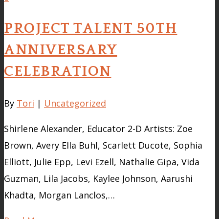
PROJECT TALENT 50TH
ANNIVERSARY
CELEBRATION
By
Tori
|
Uncategorized
Shirlene Alexander, Educator 2-D Artists: Zoe
Brown, Avery Ella Buhl, Scarlett Ducote, Sophia
Elliott, Julie Epp, Levi Ezell, Nathalie Gipa, Vida
Guzman, Lila Jacobs, Kaylee Johnson, Aarushi
Khadta, Morgan Lanclos,…