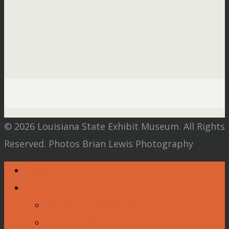
© 2026 Louisiana State Exhibit Museum. All Rights
Reserved. Photos Brian Lewis Photography
Home
Visit
Museum Information
Tour the Museum