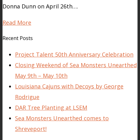
Donna Dunn on April 26th….
Read More
Recent Posts
Project Talent 50th Anniversary Celebration
Closing Weekend of Sea Monsters Unearthed
May 9th – May 10th
Louisiana Cajuns with Decoys by George
Rodrigue
DAR Tree Planting at LSEM
Sea Monsters Unearthed comes to
Shreveport!