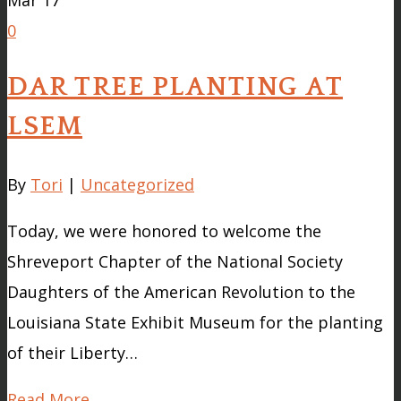
Mar
17
0
DAR TREE PLANTING AT
LSEM
By
Tori
|
Uncategorized
Today, we were honored to welcome the
Shreveport Chapter of the National Society
Daughters of the American Revolution to the
Louisiana State Exhibit Museum for the planting
of their Liberty…
Read More