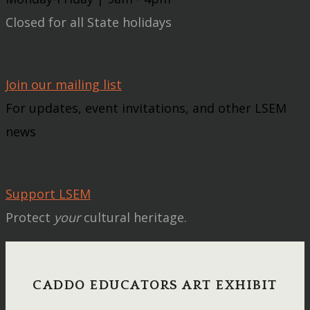
Closed for all State holidays
Join our mailing list
For updates, event invitations, and other LSEM
news
Support LSEM
Protect
your
cultural heritage.
CADDO EDUCATORS ART EXHIBIT