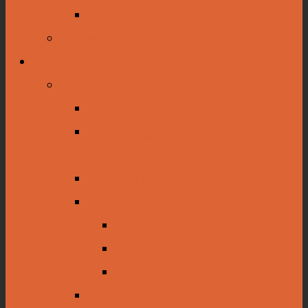
Tours and Presentations
Traveling Exhibits
Collections
Dioramas
Rice Harvesting Diorama
Oil Drilling and Production
Dioramas
Diorama Construction
Native American Collections
Poverty Point
The Caddo Nation
Archaeology
Autographing History