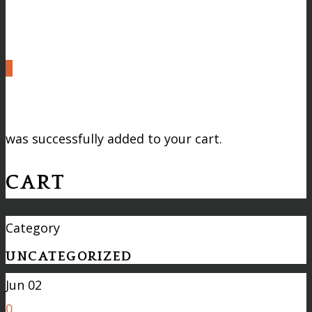
0
was successfully added to your cart.
CART
Category
UNCATEGORIZED
Jun
02
0