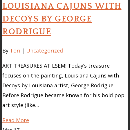
LOUISIANA CAJUNS WITH
DECOYS BY GEORGE
RODRIGUE
By
Tori
|
Uncategorized
ART TREASURES AT LSEM! Today’s treasure
focuses on the painting, Louisiana Cajuns with
Decoys by Louisiana artist, George Rodrigue.
Before Rodrigue became known for his bold pop
art style (like…
Read More