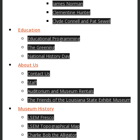
James Norman
Clementine Hunter
Clyde Connell and Pat Sewell
Education
Educational Programming
The Greening
National History Day
About Us
Contact Us
Staff
Auditorium and Museum Rentals
The Friends of the Louisiana State Exhibit Museum
Museum History
LSEM Fresco
LSEM Topographical Map
Charlie Bob the Alligator