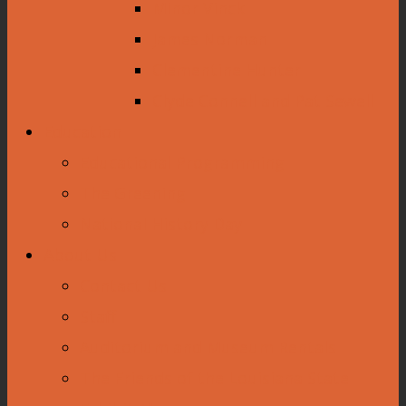
Minor Vinck
James Norman
Clementine Hunter
Clyde Connell and Pat Sewell
Education
Educational Programming
The Greening
National History Day
About Us
Contact Us
Staff
Auditorium and Museum Rentals
The Friends of the Louisiana State