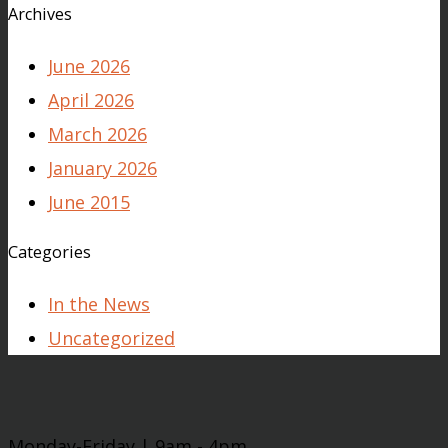
Archives
June 2026
April 2026
March 2026
January 2026
June 2015
Categories
In the News
Uncategorized
Monday-Friday | 9am - 4pm