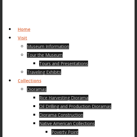
Home
Visit
Museum Information
Tour the Museum
Tours and Presentations
Traveling Exhibits
Collections
Dioramas
Rice Harvesting Diorama
Oil Drilling and Production Dioramas
Diorama Construction
Native American Collections
Poverty Point