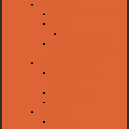
Historic Objects
The Battle of New Orleans
Civil War
Civil War Transcripts
The Bour Davis and the
Louisiana Motor Car Company
Natural History Displays
Mississippi Migratory
Waterfowl
Salt Dome Cutaway
Louisiana Insects
Regional Art
Louis Sicard